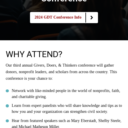
2024 GDT Conference Info
WHY ATTEND?
Our third annual Givers, Doers, & Thinkers conference will gather
donors, nonprofit leaders, and scholars from across the country. This
conference is your chance to:
Network with like-minded people in the world of nonprofits, faith,
and charitable giving.
Learn from expert panelists who will share knowledge and tips as to
how you and your organization can strengthen civil society.
Hear from featured speakers such as Mary Eberstadt, Shelby Steele,
and Michael Matheson Miller.