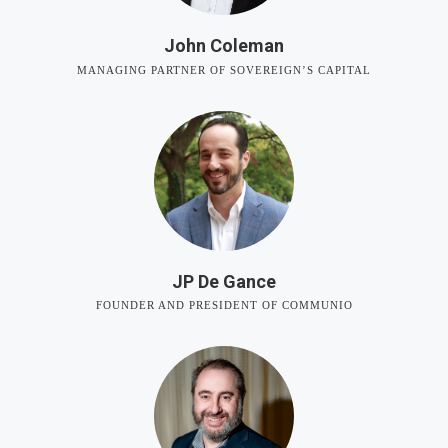
John Coleman
MANAGING PARTNER OF SOVEREIGN’S CAPITAL
JP De Gance
FOUNDER AND PRESIDENT OF COMMUNIO