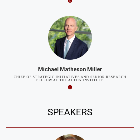
Michael Matheson Miller
CHIEF OF STRATEGIC INITIATIVES AND SENIOR RESEARCH
FELLOW AT THE ACTON INSTITUTE
SPEAKERS