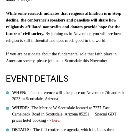
While some research indicates that religious affiliation is in steep
decline, the conference’s speakers and panelists will share how
religiously affiliated nonprofits and donors provide hope for the
future of civil society.
By joining us in November, you will see how
religion is still influential and does much good in the world.
If you are passionate about the fundamental role that faith plays in
American society, please join us in Scottsdale this November!
EVENT DETAILS
WHEN:
The conference will take place on November 7th and 8th
2023 in Scottsdale, Arizona.
WHERE:
The Marriot W Scottsdale located at
7277 East
Camelback Road in Scottsdale, Arizona 85251 | Special GDT
prices h
otel booking ->
here
.
DETAILS:
The full conference agenda, which includes three