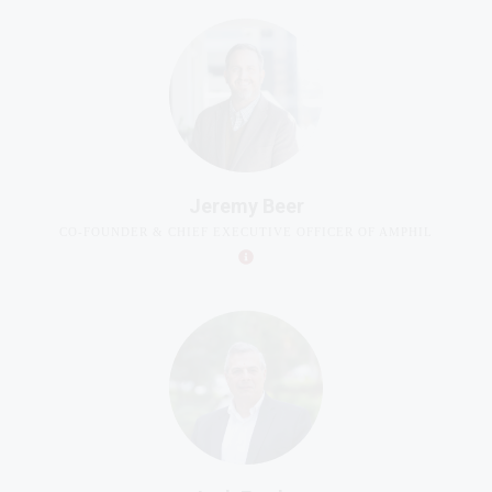
Jeremy Beer
CO-FOUNDER & CHIEF EXECUTIVE OFFICER OF AMPHIL
Jack Fowler
SENIOR FELLOW OF THE CENTER FOR CIVIL SOCIETY