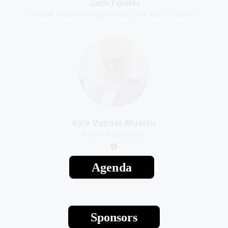
Kyle Vander Muelen
PARTNER AT AMPHIL
Agenda
Sponsors