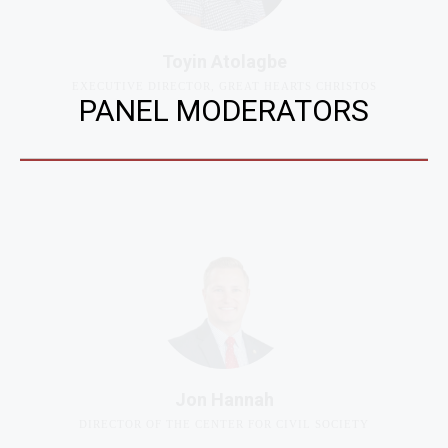
Toyin Atolagbe
EXECUTIVE DIRECTOR, GREAT HEARTS CHRISTOS
PANEL MODERATORS
Jon Hannah
DIRECTOR OF THE CENTER FOR CIVIL SOCIETY