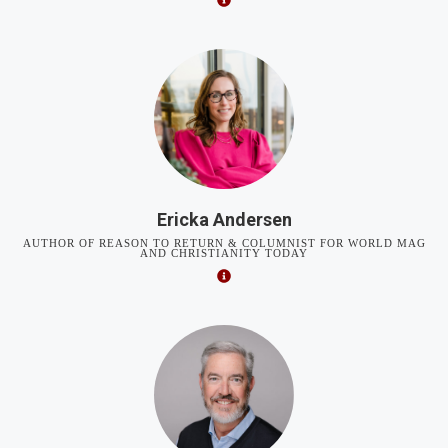
Ericka Andersen
AUTHOR OF REASON TO RETURN & COLUMNIST FOR WORLD MAG
AND CHRISTIANITY TODAY