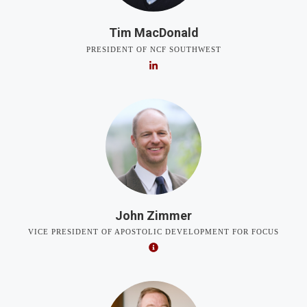
Tim MacDonald
PRESIDENT OF NCF SOUTHWEST
John Zimmer
VICE PRESIDENT OF APOSTOLIC DEVELOPMENT FOR FOCUS