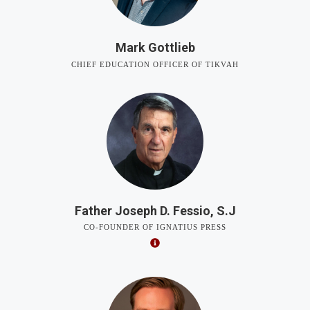
Mark Gottlieb
CHIEF EDUCATION OFFICER OF TIKVAH
Father Joseph D. Fessio, S.J
CO-FOUNDER OF IGNATIUS PRESS