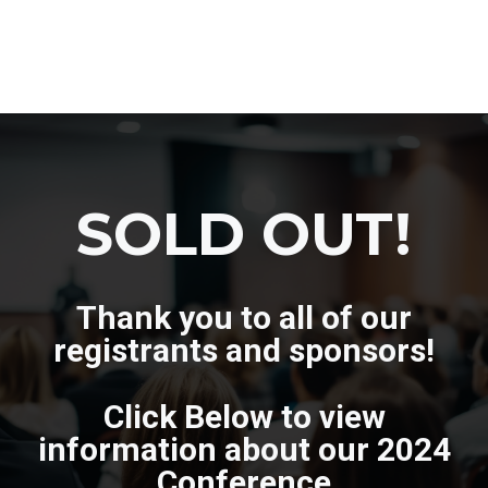
SOLD OUT!
Thank you to all of our
registrants and sponsors!
Click Below to view
information about our 2024
Conference