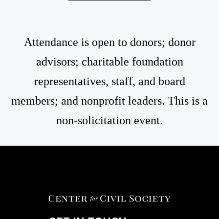
Attendance is open to donors; donor
advisors; charitable foundation
representatives, staff, and board
members; and nonprofit leaders. This is a
non-solicitation event.