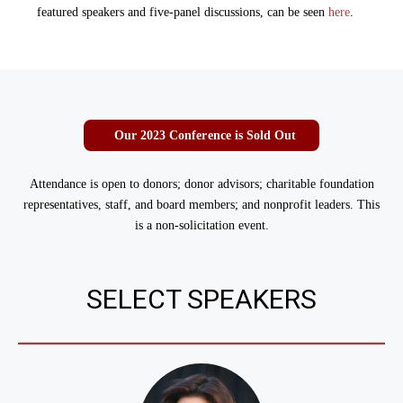
featured speakers and five-panel discussions, can be seen
here
.
Our 2023 Conference is Sold Out
Attendance is open to donors; donor advisors; charitable foundation
representatives, staff, and board members; and nonprofit leaders. T
his
is a non-solicitation event.
SELECT SPEAKERS