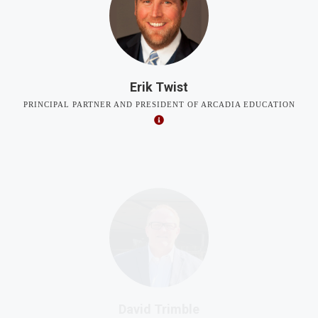
Erik Twist
PRINCIPAL PARTNER AND PRESIDENT OF ARCADIA EDUCATION
David Trimble
VICE PRESIDENT FOR PUBLIC POLICY AND EDUCATION,
RELIGIOUS FREEDOM INSTITUTE