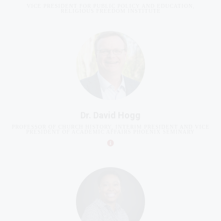
Dr. David Hogg
PROFESSOR OF CHURCH HISTORY, INTERIM PRESIDENT AND VICE
PRESIDENT OF ACADEMIC AFFAIRS PHOENIX SEMINARY