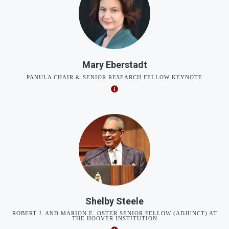
Mary Eberstadt
PANULA CHAIR & SENIOR RESEARCH FELLOW KEYNOTE
Shelby Steele
ROBERT J. AND MARION E. OSTER SENIOR FELLOW (ADJUNCT) AT
THE HOOVER INSTITUTION