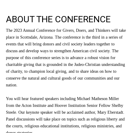
ABOUT THE CONFERENCE
The 2023 Annual Conference for Givers, Doers, and Thinkers will take
place in Scottsdale, Arizona. The conference is the third in a series of
events that will bring donors and civil society leaders together to
discuss and develop ways to strengthen American civil society. The
purpose of this conference series is to advance a robust vision for
charitable giving that is grounded in the Judeo-Christian understanding
of charity, to champion local giving, and to share ideas on how to
conserve the natural and cultural goods of our communities and our
nation.
You will hear featured speakers including Michael Matheson Miller
from the Acton Institute and Hoover Institution Senior Fellow Shelby
Steele. Our keynote speaker will be acclaimed author, Mary Eberstadt.
Panel discussions will take place on topics such as religious liberty and
the courts, religious educational institutions, religious ministries, and
donor strategies.