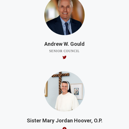
Andrew W. Gould
SENIOR COUNCIL
Sister Mary Jordan Hoover, O.P.