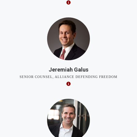
Jeremiah Galus
SENIOR COUNSEL, ALLIANCE DEFENDING FREEDOM