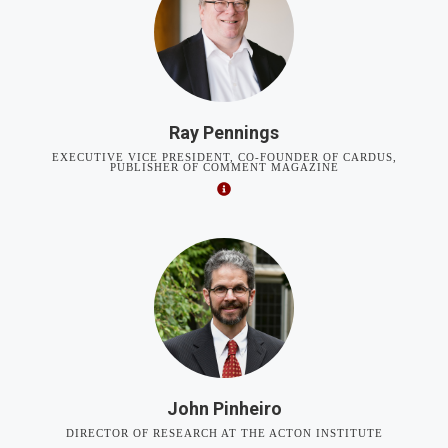
Ray Pennings
EXECUTIVE VICE PRESIDENT, CO-FOUNDER OF CARDUS,
PUBLISHER OF COMMENT MAGAZINE
John Pinheiro
DIRECTOR OF RESEARCH AT THE ACTON INSTITUTE